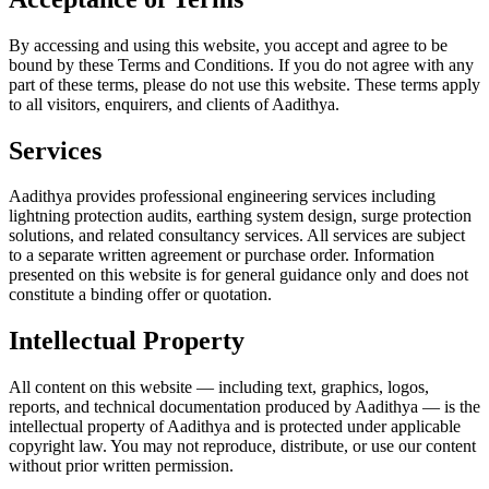
By accessing and using this website, you accept and agree to be
bound by these Terms and Conditions. If you do not agree with any
part of these terms, please do not use this website. These terms apply
to all visitors, enquirers, and clients of Aadithya.
Services
Aadithya provides professional engineering services including
lightning protection audits, earthing system design, surge protection
solutions, and related consultancy services. All services are subject
to a separate written agreement or purchase order. Information
presented on this website is for general guidance only and does not
constitute a binding offer or quotation.
Intellectual Property
All content on this website — including text, graphics, logos,
reports, and technical documentation produced by Aadithya — is the
intellectual property of Aadithya and is protected under applicable
copyright law. You may not reproduce, distribute, or use our content
without prior written permission.