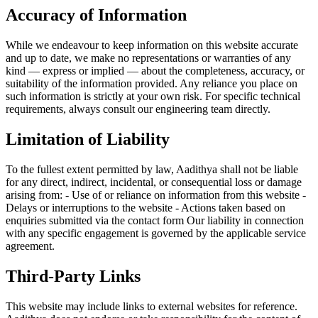
Accuracy of Information
While we endeavour to keep information on this website accurate
and up to date, we make no representations or warranties of any
kind — express or implied — about the completeness, accuracy, or
suitability of the information provided. Any reliance you place on
such information is strictly at your own risk. For specific technical
requirements, always consult our engineering team directly.
Limitation of Liability
To the fullest extent permitted by law, Aadithya shall not be liable
for any direct, indirect, incidental, or consequential loss or damage
arising from: - Use of or reliance on information from this website -
Delays or interruptions to the website - Actions taken based on
enquiries submitted via the contact form Our liability in connection
with any specific engagement is governed by the applicable service
agreement.
Third-Party Links
This website may include links to external websites for reference.