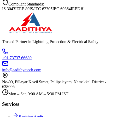
Compliant Standards:
IS 3043
IEEE 80
IS/IEC 62305
IEC 60364
IEEE 81
Trusted Partner in Lightning Protection & Electrical Safety
+91 73737 66689
info@aadithyatech.com
No-09, Pillayar Kovil Street, Pallipalayam, Namakkal District -
638006
Mon – Sat, 9:00 AM – 5:30 PM IST
Services
Earthing Audit