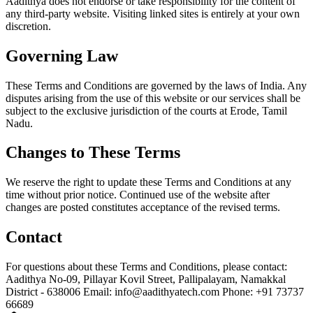
Aadithya does not endorse or take responsibility for the content of
any third-party website. Visiting linked sites is entirely at your own
discretion.
Governing Law
These Terms and Conditions are governed by the laws of India. Any
disputes arising from the use of this website or our services shall be
subject to the exclusive jurisdiction of the courts at Erode, Tamil
Nadu.
Changes to These Terms
We reserve the right to update these Terms and Conditions at any
time without prior notice. Continued use of the website after
changes are posted constitutes acceptance of the revised terms.
Contact
For questions about these Terms and Conditions, please contact:
Aadithya No-09, Pillayar Kovil Street, Pallipalayam, Namakkal
District - 638006 Email: info@aadithyatech.com Phone: +91 73737
66689