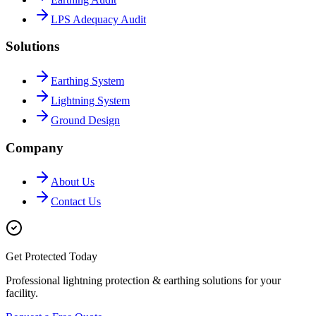
LPS Adequacy Audit
Solutions
Earthing System
Lightning System
Ground Design
Company
About Us
Contact Us
Get Protected Today
Professional lightning protection & earthing solutions for your
facility.