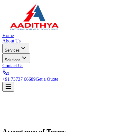
Home
About Us
Services
Solutions
Contact Us
+91 73737 66689
Get a Quote
Acceptance of Terms