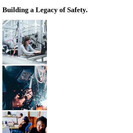
Building a Legacy of Safety.