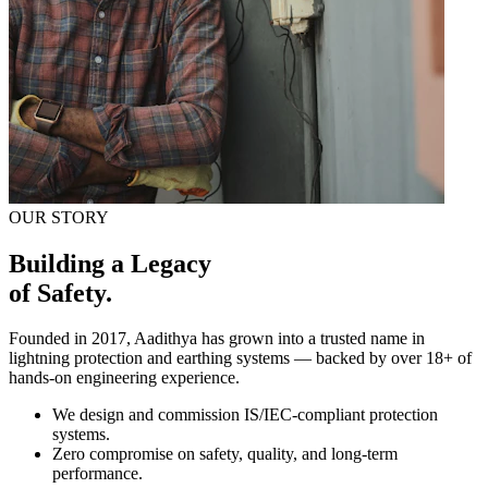
OUR STORY
Building a Legacy
of Safety.
Founded in 2017, Aadithya has grown into a trusted name in
lightning protection and earthing systems — backed by over
18+
of
hands-on engineering experience.
We design and commission IS/IEC-compliant protection
systems.
Zero compromise on safety, quality, and long-term
performance.