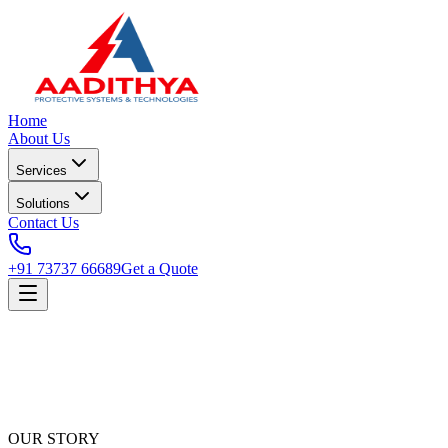
Home
About Us
Services
Solutions
Contact Us
+91 73737 66689
Get a Quote
OUR STORY