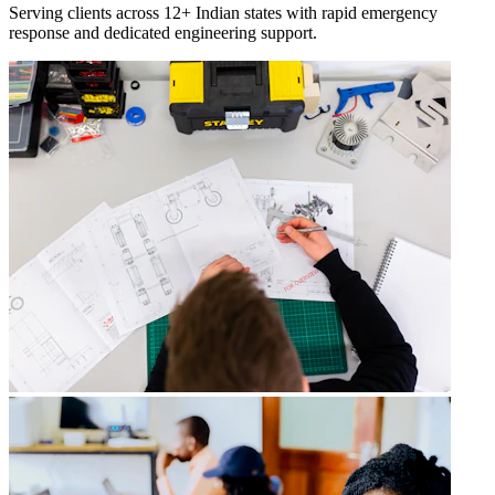
Serving clients across 12+ Indian states with rapid emergency
response and dedicated engineering support.