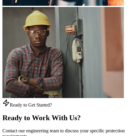
Ready to Get Started?
Ready to Work With Us?
Contact our engineering team to discuss your specific protection