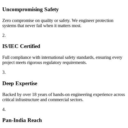
Uncompromising Safety
Zero compromise on quality or safety. We engineer protection
systems that never fail when it matters most.
2.
IS/IEC Certified
Full compliance with international safety standards, ensuring every
project meets rigorous regulatory requirements.
3.
Deep Expertise
Backed by over 18 years of hands-on engineering experience across
critical infrastructure and commercial sectors.
4.
Pan-India Reach