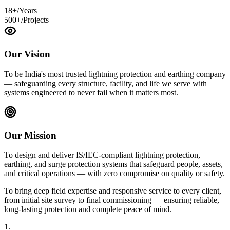
18+
/Years
500+
/Projects
Our Vision
To be India's most trusted lightning protection and earthing company
— safeguarding every structure, facility, and life we serve with
systems engineered to never fail when it matters most.
Our Mission
To design and deliver IS/IEC-compliant lightning protection,
earthing, and surge protection systems that safeguard people, assets,
and critical operations — with zero compromise on quality or safety.
To bring deep field expertise and responsive service to every client,
from initial site survey to final commissioning — ensuring reliable,
long-lasting protection and complete peace of mind.
1.