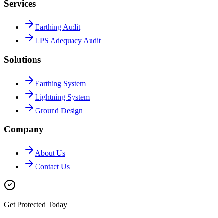
Services
Earthing Audit
LPS Adequacy Audit
Solutions
Earthing System
Lightning System
Ground Design
Company
About Us
Contact Us
Get Protected Today