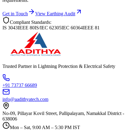
requirements.
Get in Touch
View Earthing Audit
Compliant Standards:
IS 3043
IEEE 80
IS/IEC 62305
IEC 60364
IEEE 81
Trusted Partner in Lightning Protection & Electrical Safety
+91 73737 66689
info@aadithyatech.com
No-09, Pillayar Kovil Street, Pallipalayam, Namakkal District -
638006
Mon – Sat, 9:00 AM – 5:30 PM IST