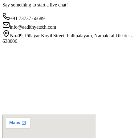
Say something to start a live chat!
+91 73737 66689
info@aadithyatech.com
No-09, Pillayar Kovil Street, Pallipalayam, Namakkal District -
638006
Website
First Name
Email
Phone
Company
Select Subject?
General Inquiry
Earthing Audit
Lightning System
Message