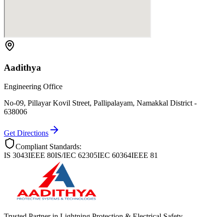
Aadithya
Engineering Office
No-09, Pillayar Kovil Street, Pallipalayam, Namakkal District -
638006
Get Directions
Compliant Standards:
IS 3043
IEEE 80
IS/IEC 62305
IEC 60364
IEEE 81
Trusted Partner in Lightning Protection & Electrical Safety