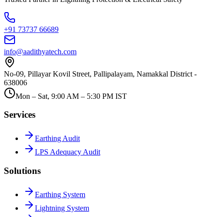
+91 73737 66689
info@aadithyatech.com
No-09, Pillayar Kovil Street, Pallipalayam, Namakkal District -
638006
Mon – Sat, 9:00 AM – 5:30 PM IST
Services
Earthing Audit
LPS Adequacy Audit
Solutions
Earthing System
Lightning System