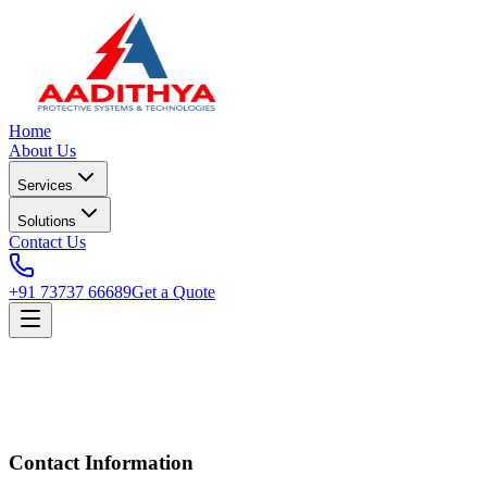
Home
About Us
Services
Solutions
Contact Us
+91 73737 66689
Get a Quote
Contact Information