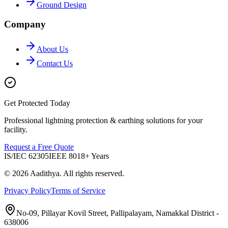
Ground Design
Company
About Us
Contact Us
Get Protected Today
Professional lightning protection & earthing solutions for your
facility.
Request a Free Quote
IS/IEC 62305
IEEE 80
18+ Years
©
2026
Aadithya
. All rights reserved.
Privacy Policy
Terms of Service
No-09, Pillayar Kovil Street, Pallipalayam, Namakkal District -
638006